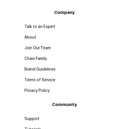
Company
Talk to an Expert
About
Join Our Team
Chasi Family
Brand Guidelines
Terms of Service
Privacy Policy
Community
Support