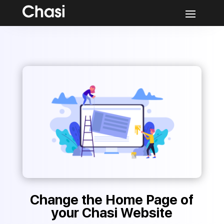
Change the Home Page of
your Chasi Website