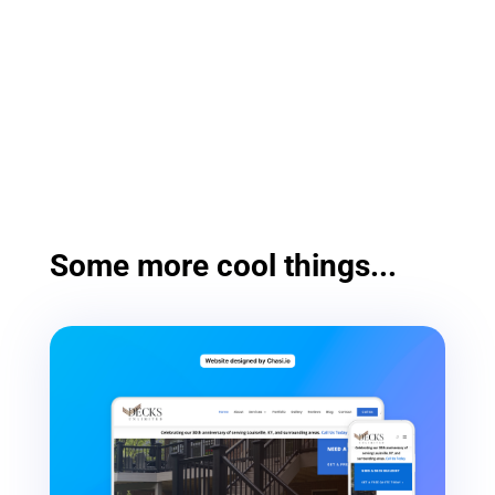
Some more cool things...