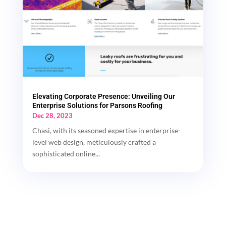
Elevating Corporate Presence: Unveiling Our
Enterprise Solutions for Parsons Roofing
Dec 28, 2023
Chasi, with its seasoned expertise in enterprise-
level web design, meticulously crafted a
sophisticated online...