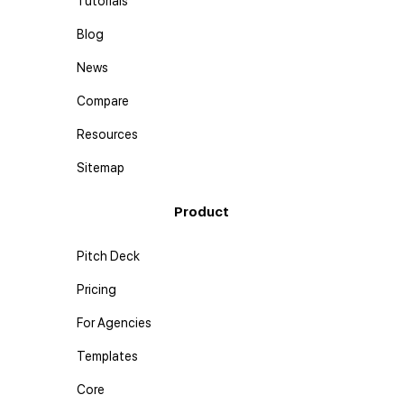
Tutorials
Blog
News
Compare
Resources
Sitemap
Product
Pitch Deck
Pricing
For Agencies
Templates
Core