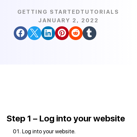
GETTING STARTED
TUTORIALS
JANUARY 2, 2022






Step 1 – Log into your website
Log into your website.