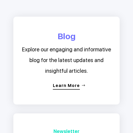
Blog
Explore our engaging and informative
blog for the latest updates and
insightful articles.
Learn More
Newsletter