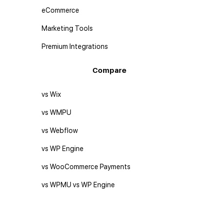
eCommerce
Marketing Tools
Premium Integrations
Compare
vs Wix
vs WMPU
vs Webflow
vs WP Engine
vs WooCommerce Payments
vs WPMU vs WP Engine