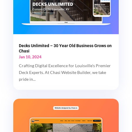
Decks Unlimited – 30 Year Old Business Grows on
Chasi
Jan 10, 2024
Crafting Digital Excellence for Louisville's Premier
Deck Experts. At Chasi Website Builder, we take
pride in...