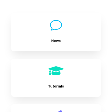
v
News

Tutorials