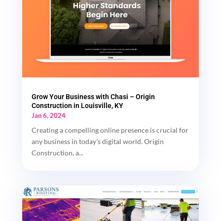
Grow Your Business with Chasi – Origin
Construction in Louisville, KY
Jan 6, 2024
Creating a compelling online presence is crucial for
any business in today's digital world. Origin
Construction, a...