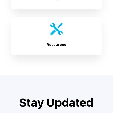

Resources
Stay Updated