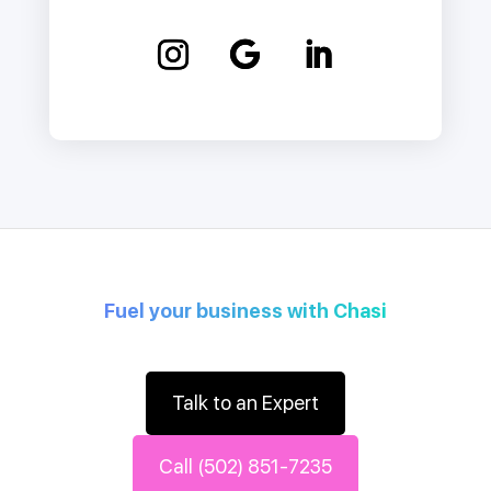
Fuel your business with Chasi
Talk to an Expert
Call (502) 851-7235