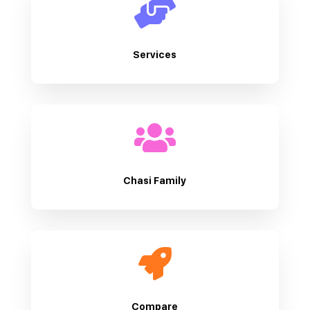

Services

Chasi Family

Compare