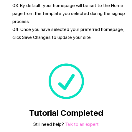
By default, your homepage will be set to the Home
page from the template you selected during the signup
process.
Once you have selected your preferred homepage,
click Save Changes to update your site.
R
Tutorial Completed
Still need help?
Talk to an expert