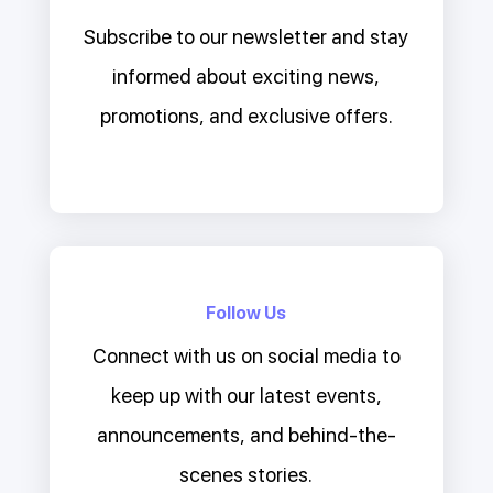
Subscribe to our newsletter and stay
informed about exciting news,
promotions, and exclusive offers.
Follow Us
Connect with us on social media to
keep up with our latest events,
announcements, and behind-the-
scenes stories.