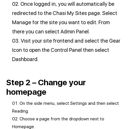
Once logged in, you will automatically be
redirected to the Chasi My Sites page. Select
Manage for the site you want to edit. From
there you can select Admin Panel.
Visit your site frontend and select the Gear
Icon to open the Control Panel then select
Dashboard.
Step 2 – Change your
homepage
On the side menu, select Settings and then select
Reading.
Choose a page from the dropdown next to
Homepage.