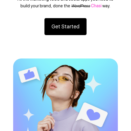
build your brand, done the
WordPress
Chasi
way.
Get Started