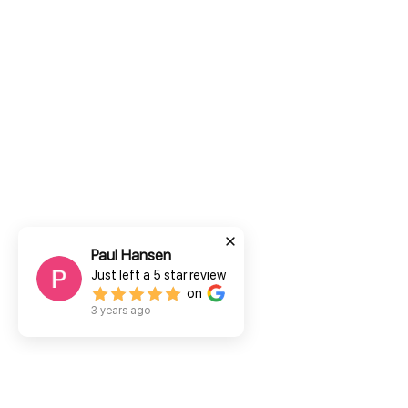
Paul Hansen
Just left a
5
star review
on
3 years ago