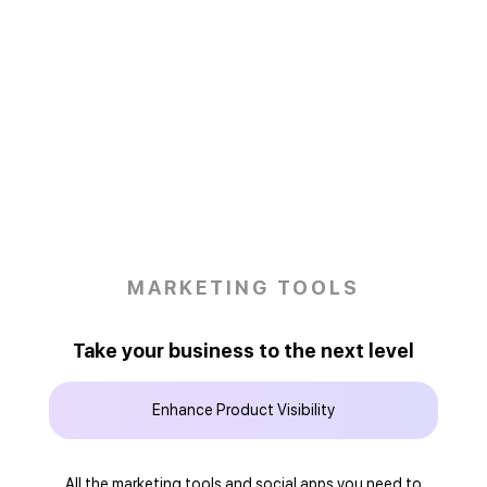
MARKETING TOOLS
Take your business to the next level
Enhance Product Visibility
All the marketing tools and social apps you need to