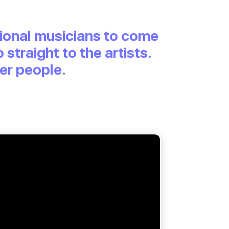
egional musicians to come
 straight to the artists.
ter people.