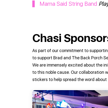
Mama Said String Band
Pla
Chasi Sponsors
As part of our commitment to supportin
to support Brad and The Back Porch Se
We are immensely excited about the ini
to this noble cause. Our collaboration
stickers to help spread the word about 