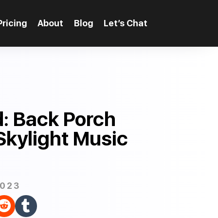
Pricing
About
Blog
Let’s Chat
: Back Porch
Skylight Music
2023

