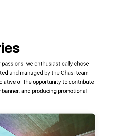
ies
 passions, we enthusiastically chose
osted and managed by the Chasi team.
iative of the opportunity to contribute
ow banner, and producing promotional