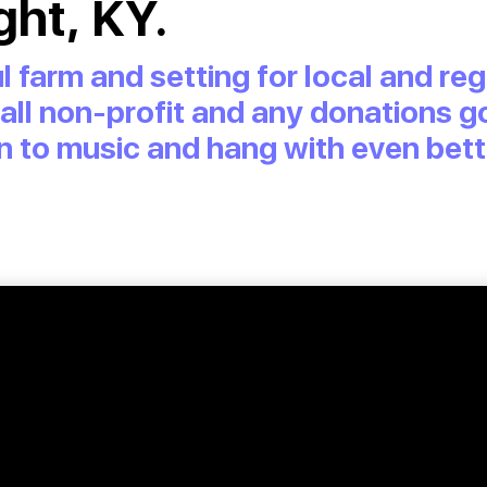
ght, KY.
l farm and setting for local and r
s all non-profit and any donations go
sten to music and hang with even bet