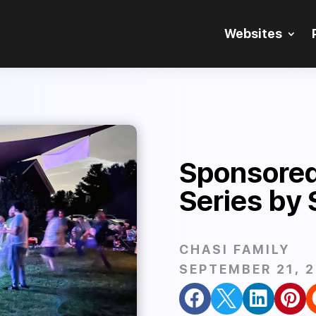
Websites
Sponsored
Series by 
CHASI FAMILY
SEPTEMBER 21, 



