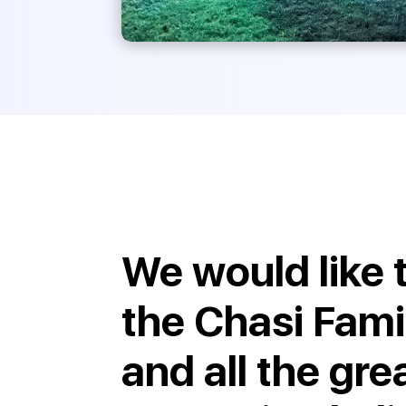
We would like 
the Chasi Fami
and all the gre