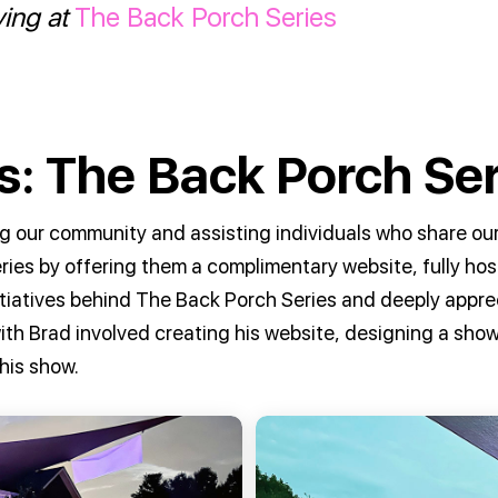
ying at
The Back Porch Series
: The Back Porch Ser
g our community and assisting individuals who share our
ries by offering them a complimentary website, fully h
tiatives behind The Back Porch Series and deeply apprec
 with Brad involved creating his website, designing a sh
his show.