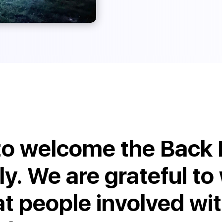
to welcome the Back 
ly. We are grateful to
at people involved wi