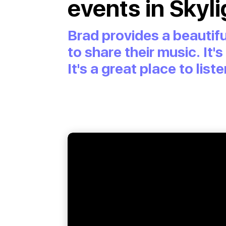
events in Skyli
Brad provides a beautifu
to share their music. It'
It's a great place to li