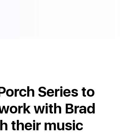
Porch Series to
 work with Brad
th their music