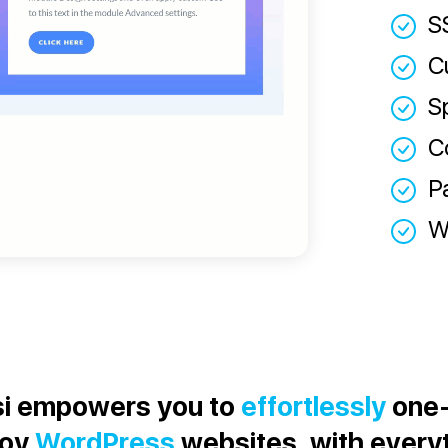
S
C
S
C
P
W
i empowers you to
effortlessly
one-
loy
WordPress
websites, with every