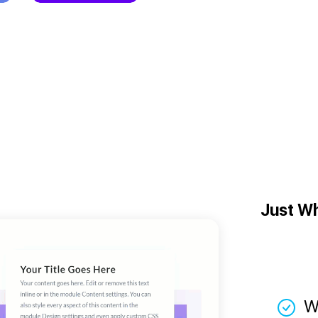
Just W
W