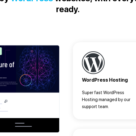
ready.
WordPress Hosting
Super fast WordPress
Hosting managed by our
support team.