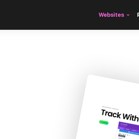
Websites