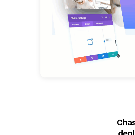
Chas
dep