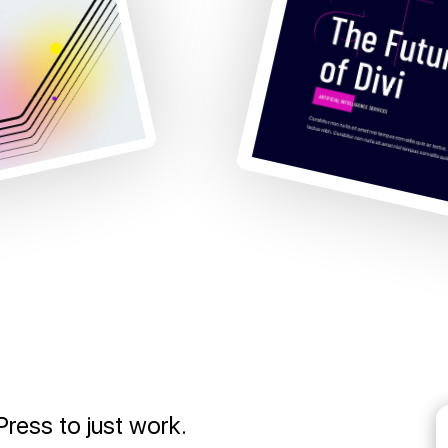
ress to just work.