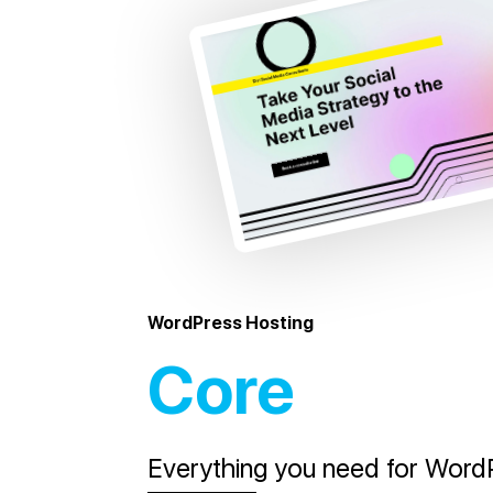
WordPress Hosting
Core
Everything you need for WordP