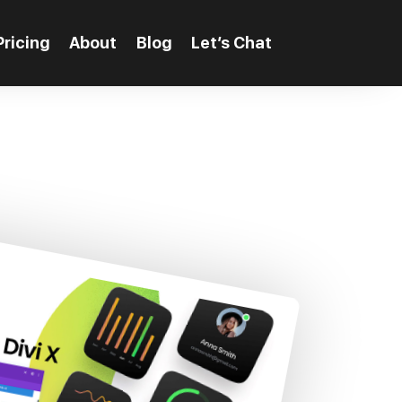
Pricing
About
Blog
Let’s Chat