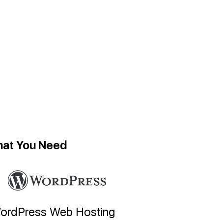
hat You Need
ordPress Web Hosting