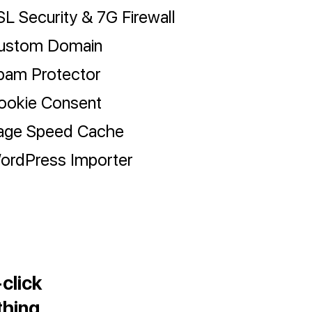
SL Security & 7G Firewall
ustom Domain
pam Protector
ookie Consent
age Speed Cache
ordPress Importer
click
thing