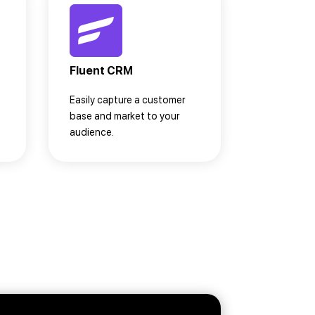
Fluent CRM
Easily capture a customer
base and market to your
audience.