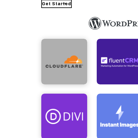
Get Started