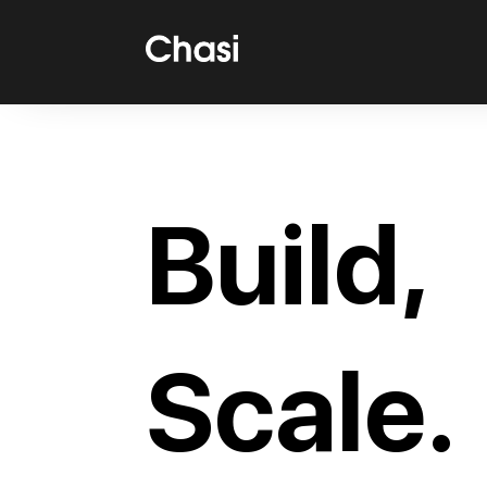
Build,
Scale.