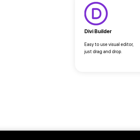
Divi Builder
Easy to use visual editor,
just drag and drop.