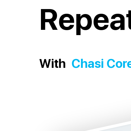
Repeat
With
Chasi Cor